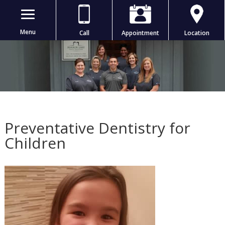
Menu
Call
Appointment
Location
Preventative Dentistry for
Children