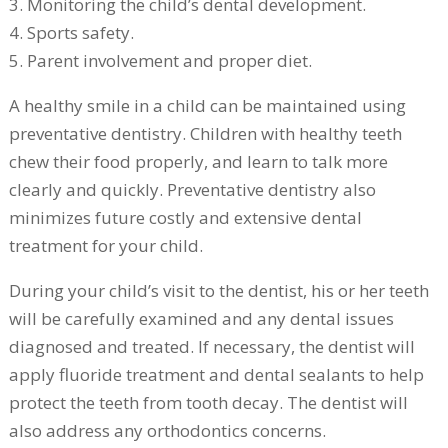
3. Monitoring the child’s dental development.
4. Sports safety.
5. Parent involvement and proper diet.
A healthy smile in a child can be maintained using
preventative dentistry. Children with healthy teeth
chew their food properly, and learn to talk more
clearly and quickly. Preventative dentistry also
minimizes future costly and extensive dental
treatment for your child.
During your child’s visit to the dentist, his or her teeth
will be carefully examined and any dental issues
diagnosed and treated. If necessary, the dentist will
apply fluoride treatment and dental sealants to help
protect the teeth from tooth decay. The dentist will
also address any orthodontics concerns.