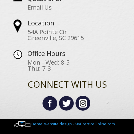
Email Us
Location
54A Pointe Cir
Greenville, SC 29615
Office Hours
Mon - Wed: 8-5
Thu: 7-3
CONNECT WITH US
Dental website design - MyPracticeOnline.com