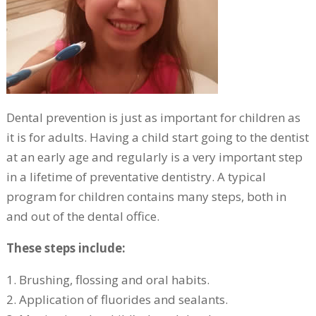
Dental prevention is just as important for children as
it is for adults. Having a child start going to the dentist
at an early age and regularly is a very important step
in a lifetime of preventative dentistry. A typical
program for children contains many steps, both in
and out of the dental office.
These steps include:
1. Brushing, flossing and oral habits.
2. Application of fluorides and sealants.