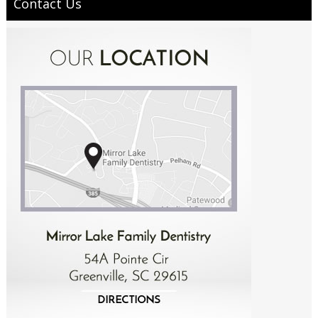
Contact Us