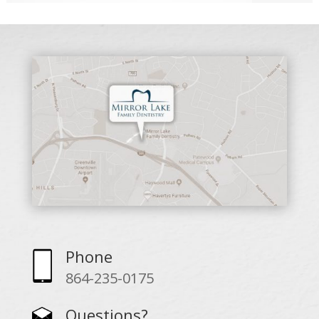
Phone
864-235-0175
Questions?