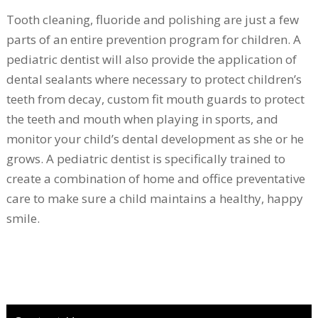
Tooth cleaning, fluoride and polishing are just a few
parts of an entire prevention program for children. A
pediatric dentist will also provide the application of
dental sealants where necessary to protect children’s
teeth from decay, custom fit mouth guards to protect
the teeth and mouth when playing in sports, and
monitor your child’s dental development as she or he
grows. A pediatric dentist is specifically trained to
create a combination of home and office preventative
care to make sure a child maintains a healthy, happy
smile.